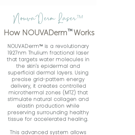
NouvaDerm Laser
™
™
How NOUVADerm Works
NOUVADerm™ is a revolutionary
1927nm Thulium fractional laser
that targets water molecules in
the skin's epidermal and
superficial dermal layers. Using
precise grid-pattern energy
delivery, it creates controlled
microthermal zones (MTZ) that
stimulate natural collagen and
elastin production while
preserving surrounding healthy
tissue for accelerated healing.
This advanced system allows