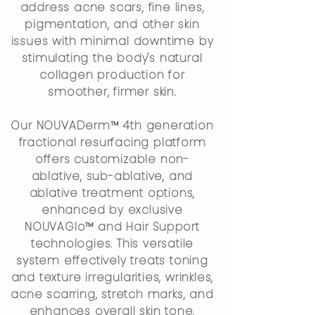
address acne scars, fine lines,
pigmentation, and other skin
issues with minimal downtime by
stimulating the body's natural
collagen production for
smoother, firmer skin.
Our NOUVADerm™ 4th generation
fractional resurfacing platform
offers customizable non-
ablative, sub-ablative, and
ablative treatment options,
enhanced by exclusive
NOUVAGlo™ and Hair Support
technologies. This versatile
system effectively treats toning
and texture irregularities, wrinkles,
acne scarring, stretch marks, and
enhances overall skin tone,