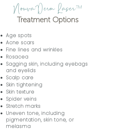
NouvaDerm Laser
™
Treatment Options
Age spots
Acne scars
Fine lines and wrinkles
Rosacea
Sagging skin, including eyebags
and eyelids
Scalp care
Skin tightening
Skin texture
Spider veins
Stretch marks
Uneven tone, including
pigmentation, skin tone, or
melasma