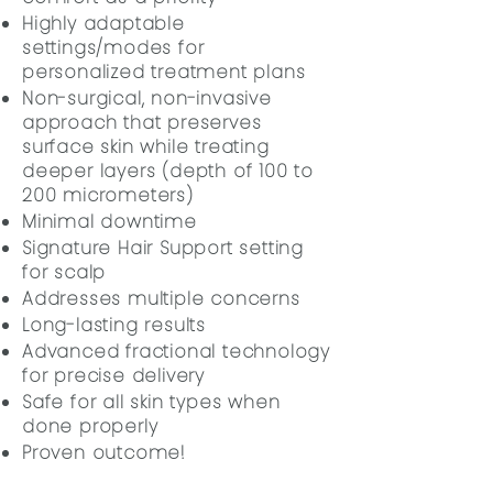
Highly adaptable
settings/modes for
personalized treatment plans
Non-surgical, non-invasive
approach that preserves
surface skin while treating
deeper layers (depth of 100 to
200 micrometers)
Minimal downtime
Signature Hair Support setting
for scalp
Addresses multiple concerns
Long-lasting results
Advanced fractional technology
for precise delivery
Safe for all skin types when
done properly
Proven outcome!