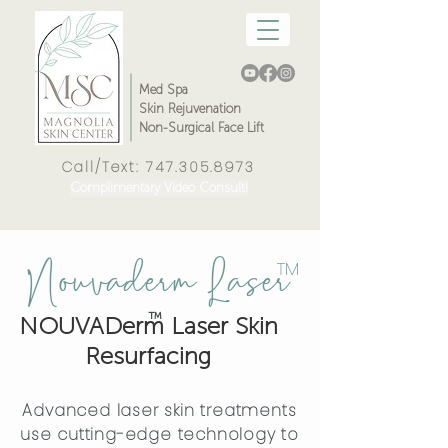
Med Spa
Skin Rejuvenation
Non-Surgical Face Lift
Call/Text:
747.305.8973
Complimentary Video Consult!
Nouvaderm
Laser
™
™
NOUVADerm Laser Skin
Resurfacing
Advanced laser skin treatments
use cutting-edge technology to