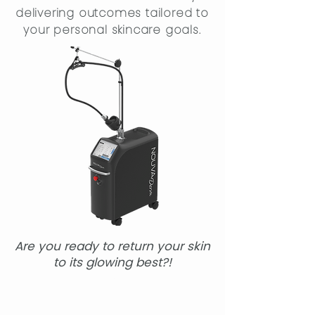
delivering outcomes tailored to
your personal skincare goals.
Are you ready to return your skin
to its glowing best?!
Book Online!