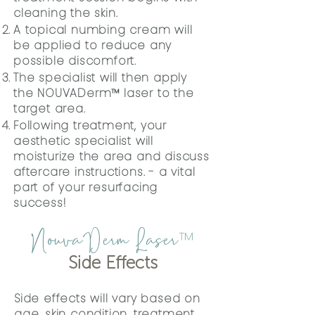
cleaning the skin.
A topical numbing cream will
be applied to reduce any
possible discomfort.
The specialist will then apply
the
NOUVADerm™ laser to the
target area.
Following treatment, your
aesthetic specialist will
moisturize the area and discuss
aftercare instructions. - a vital
part of your resurfacing
success!
NouvaDerm Laser
™
Side Effects
Side effects will vary based on
age, skin condition, treatment,