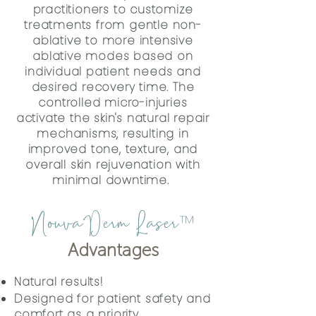
practitioners to customize
treatments from gentle non-
ablative to more intensive
ablative modes based on
individual patient needs and
desired recovery time. The
controlled micro-injuries
activate the skin's natural repair
mechanisms, resulting in
improved tone, texture, and
overall skin rejuvenation with
minimal downtime.
NouvaDerm Laser
™
Advantages
Natural results!
Designed for patient safety and
comfort as a priority