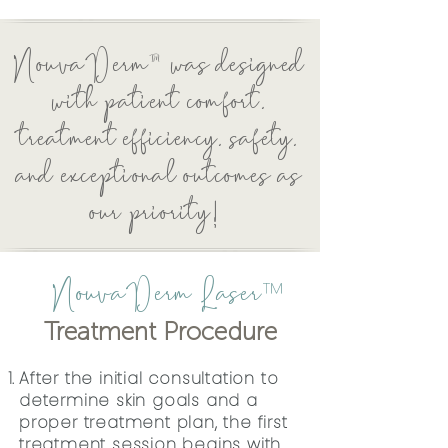
NouvaDerm™ was designed
with patient comfort,
treatment efficiency, safety,
and exceptional outcomes as
our priority!
NouvaDerm Laser
™
Treatment Procedure
After the initial consultation to
determine skin goals and a
proper treatment plan, the first
treatment session begins with