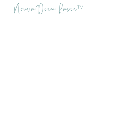
NouvaDerm Laser
™
Aftercare
Desired results not only depend
upon the procedure and skill of
the technician, but on following
all aftercare instructions
provided by the skin care
specialist.
Avoid
Picking the scabs - let them
slough naturally!
Touching/rubbing the treatment
area
Make-up until peeling is
complete
Sun exposure (wide hat & SPF 50