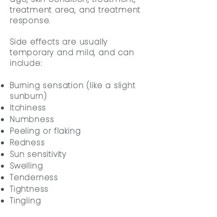
treatment area, and treatment
response.
Side effects are usually
temporary and mild, and can
include:
Burning sensation (like a slight
sunburn)
Itchiness
Numbness
Peeling or flaking
Redness
Sun sensitivity
Swelling
Tenderness
Tightness
Tingling