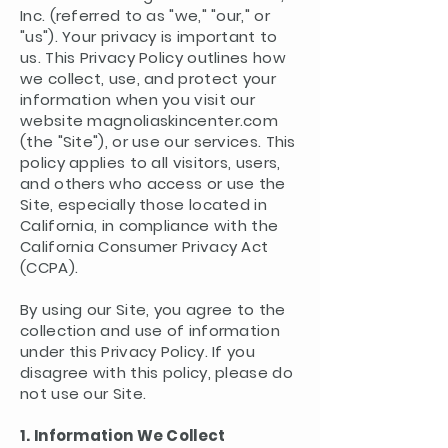
Inc. (referred to as "we," "our," or
"us"). Your privacy is important to
us. This Privacy Policy outlines how
we collect, use, and protect your
information when you visit our
website magnoliaskincenter.com
(the "Site"), or use our services. This
policy applies to all visitors, users,
and others who access or use the
Site, especially those located in
California, in compliance with the
California Consumer Privacy Act
(CCPA).
By using our Site, you agree to the
collection and use of information
under this Privacy Policy. If you
disagree with this policy, please do
not use our Site.
1. Information We Collect