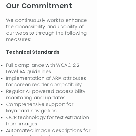
Our Commitment
We continuously work to enhance
the accessibility and usability of
our website through the following
measures:
Technical Standards
Full compliance with WCAG 2.2
Level AA guidelines
Implementation of ARIA attributes
for screen reader compatibility
Regular AI-powered accessibility
monitoring and updates
Comprehensive support for
keyboard navigation
OCR technology for text extraction
from images
Automated image descriptions for