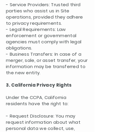
- Service Providers: Trusted third
parties who assist us in Site
operations, provided they adhere
to privacy requirements.
- Legal Requirements: Law
enforcement or governmental
agencies must comply with legal
obligations.
- Business Transfers: In case of a
merger, sale, or asset transfer, your
information may be transferred to
the new entity.
3. California Privacy Rights
Under the CCPA, California
residents have the right to:
- Request Disclosure: You may
request information about what
personal data we collect, use,