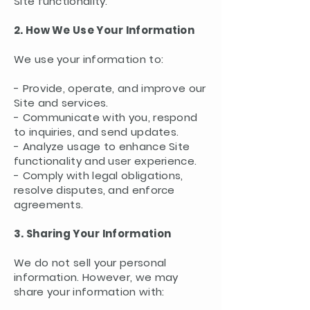
Site functionality.
2. How We Use Your Information
We use your information to:
- Provide, operate, and improve our
Site and services.
- Communicate with you, respond
to inquiries, and send updates.
- Analyze usage to enhance Site
functionality and user experience.
- Comply with legal obligations,
resolve disputes, and enforce
agreements.
3. Sharing Your Information
We do not sell your personal
information. However, we may
share your information with: