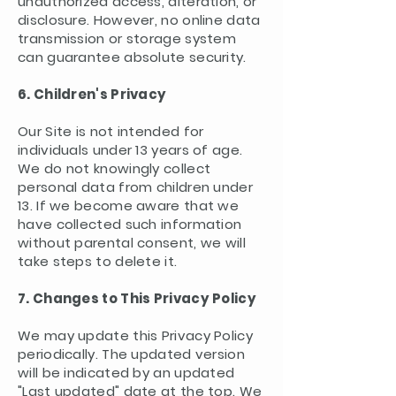
unauthorized access, alteration, or
disclosure. However, no online data
transmission or storage system
can guarantee absolute security.
6. Children's Privacy
Our Site is not intended for
individuals under 13 years of age.
We do not knowingly collect
personal data from children under
13. If we become aware that we
have collected such information
without parental consent, we will
take steps to delete it.
7. Changes to This Privacy Policy
We may update this Privacy Policy
periodically. The updated version
will be indicated by an updated
"Last updated" date at the top. We