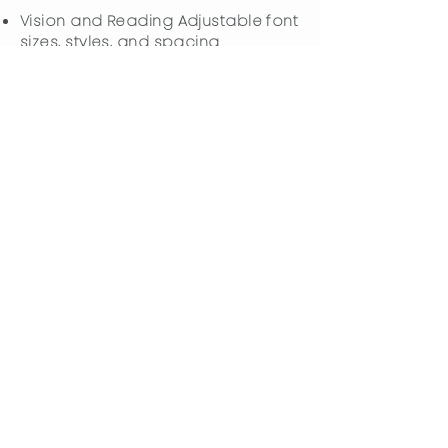
Vision and Reading Adjustable font
sizes, styles, and spacing
Customizable color contrast
settings
Content highlighting options
Screen reader optimization
Cognitive Support
ADHD-friendly interface with
reduced distractions
Cognitive disability features for
easier comprehension
Integrated search functionality for
better understanding
Options to disable animations and
auto-play features
Specialized Profiles