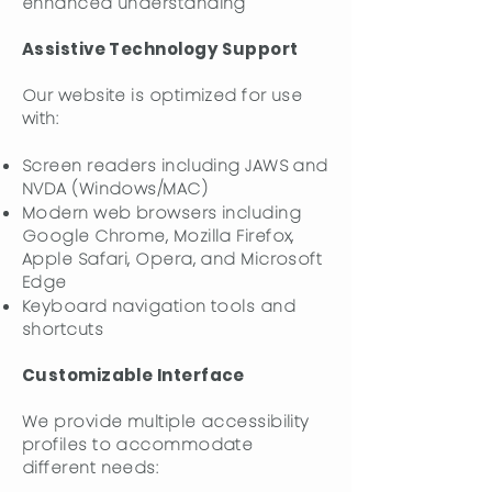
enhanced understanding
Assistive Technology Support
Our website is optimized for use
with:
Screen readers including JAWS and
NVDA (Windows/MAC)
Modern web browsers including
Google Chrome, Mozilla Firefox,
Apple Safari, Opera, and Microsoft
Edge
Keyboard navigation tools and
shortcuts
Customizable Interface
We provide multiple accessibility
profiles to accommodate
different needs: