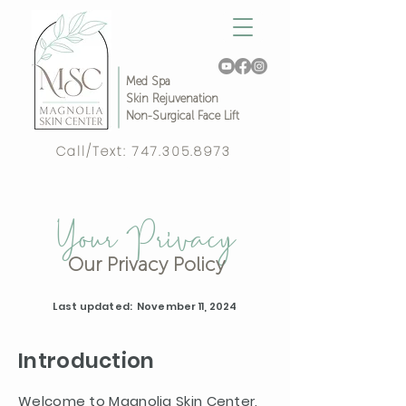
Med Spa
Skin Rejuvenation
Non-Surgical Face Lift
Call/Text:
747.305.8973
Complimentary Video Consult!
Your Privacy
Our Privacy Policy
Last updated: November 11, 2024
Introduction
Welcome to Magnolia Skin Center,