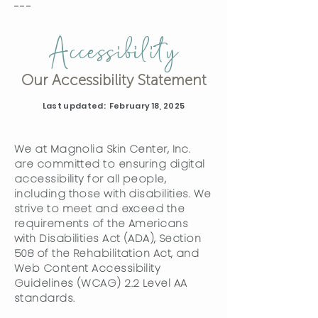
---
Accessibility
Our Accessibility Statement
Last updated: February 18, 2025
We at Magnolia Skin Center, Inc.
are committed to ensuring digital
accessibility for all people,
including those with disabilities. We
strive to meet and exceed the
requirements of the Americans
with Disabilities Act (ADA), Section
508 of the Rehabilitation Act, and
Web Content Accessibility
Guidelines (WCAG) 2.2 Level AA
standards.