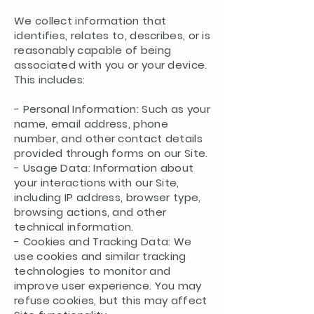
We collect information that
identifies, relates to, describes, or is
reasonably capable of being
associated with you or your device.
This includes:
- Personal Information: Such as your
name, email address, phone
number, and other contact details
provided through forms on our Site.
- Usage Data: Information about
your interactions with our Site,
including IP address, browser type,
browsing actions, and other
technical information.
- Cookies and Tracking Data: We
use cookies and similar tracking
technologies to monitor and
improve user experience. You may
refuse cookies, but this may affect