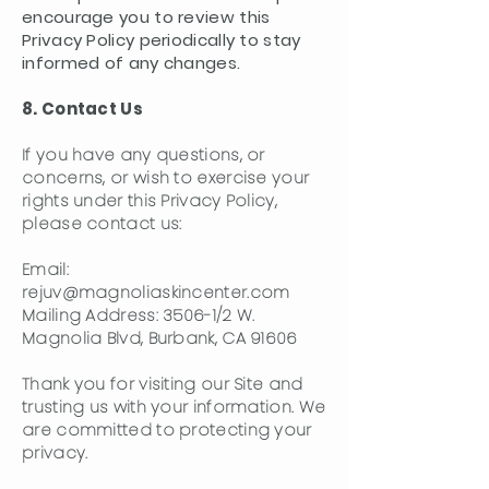
encourage you to review this
Privacy Policy periodically to stay
informed of any changes.
8. Contact Us
If you have any questions, or
concerns, or wish to exercise your
rights under this Privacy Policy,
please contact us:
Email:
rejuv@magnoliaskincenter.com
Mailing Address: 3506-1/2 W.
Magnolia Blvd, Burbank, CA 91606
Thank you for visiting our Site and
trusting us with your information. We
are committed to protecting your
privacy.