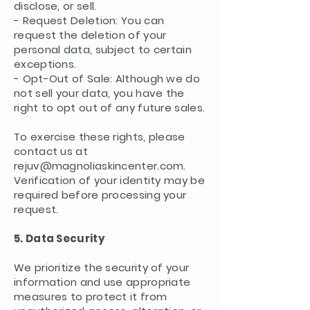
disclose, or sell.
- Request Deletion: You can
request the deletion of your
personal data, subject to certain
exceptions.
- Opt-Out of Sale: Although we do
not sell your data, you have the
right to opt out of any future sales.
To exercise these rights, please
contact us at
rejuv@magnoliaskincenter.com
.
Verification of your identity may be
required before processing your
request.
5. Data Security
We prioritize the security of your
information and use appropriate
measures to protect it from