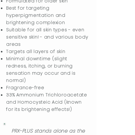
Formulated for older skin
Best for targeting
hyperpigmentation and
brightening complexion
Suitable for all skin types - even
sensitive skin! - and various body
areas
Targets all layers of skin
Minimal downtime (slight
redness, itching, or burning
sensation may occur and is
normal)
​Fragrance-free
33% Ammonium Trichloroacetate
and Homocysteic Acid (known
for its brightening effects!)
PRX-PLUS stands alone as the