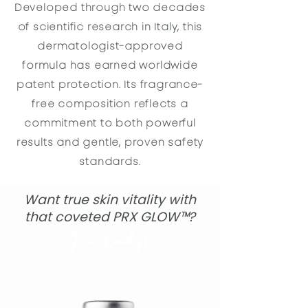
Developed through two decades
of scientific research in Italy, this
dermatologist-approved
formula has earned worldwide
patent protection. Its fragrance-
free composition reflects a
commitment to both powerful
results and gentle, proven safety
standards.
Want true skin vitality with
that coveted PRX GLOW
™
?
I'm Ready!