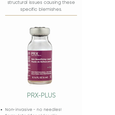
structural issues causing these
specific blemishes.
PRX-PLUS
Non-invasive - no needles!