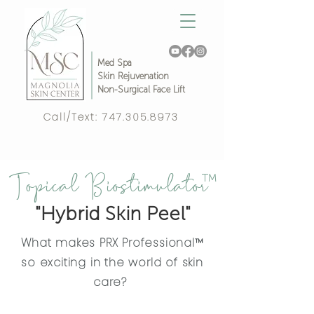
Med Spa
Skin Rejuvenation
Non-Surgical Face Lift
Call/Text:
747.305.8973
Complimentary Video Consult!
Topical Biostimulator
™
"Hybrid Skin Peel"
What makes PRX Professional™
so exciting in the world of skin
care?