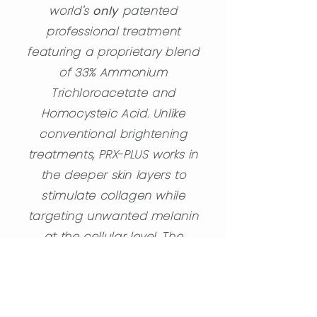
world's
only
patented
professional treatment
featuring a proprietary blend
of 33% Ammonium
Trichloroacetate and
Homocysteic Acid. Unlike
conventional brightening
treatments, PRX-PLUS works in
the deeper skin layers to
stimulate collagen while
targeting unwanted melanin
at the cellular level. The
Homocysteic Acid enables
natural pigmentation
shedding by enabling the