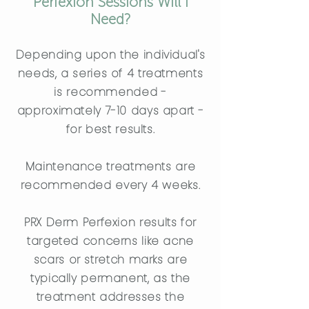
Perfexion Sessions Will I
Need?
Depending upon the individual's
needs, a series of 4 treatments
is recommended -
approximately 7-10 days apart -
for best results.
Maintenance treatments are
recommended every 4 weeks.
PRX Derm Perfexion results for
targeted concerns like acne
scars or stretch marks are
typically permanent, as the
treatment addresses the