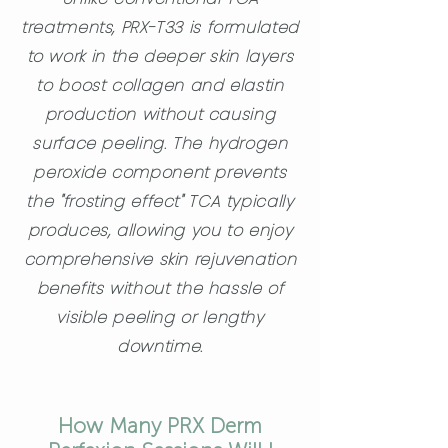
treatments, PRX-T33 is formulated
to work in the deeper skin layers
to boost collagen and elastin
production without causing
surface peeling. The hydrogen
peroxide component prevents
the "frosting effect" TCA typically
produces, allowing you to enjoy
comprehensive skin rejuvenation
benefits without the hassle of
visible peeling or lengthy
downtime.
How Many PRX Derm