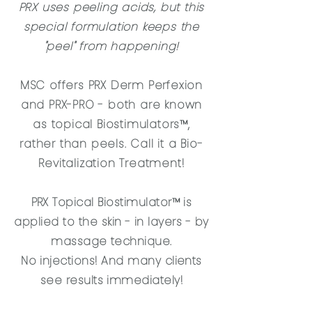
PRX uses peeling acids, but this
special formulation keeps the
"peel" from happening!
MSC offers PRX Derm Perfexion
and PRX-PRO - both are known
as topical Biostimulators™,
rather than peels. Call it a Bio-
Revitalization Treatment!
PRX Topical Biostimulator™ is
applied to the skin - in layers - by
massage technique.
No injections! And many clients
see results immediately!