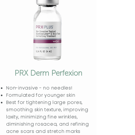
PRX Derm Perfexion
Non-invasive - no needles!
Formulated for younger skin
Best for tightening large pores,
smoothing skin texture, improving
laxity, minimizing fine wrinkles,
diminishing rosacea, and refining
acne scars and stretch marks