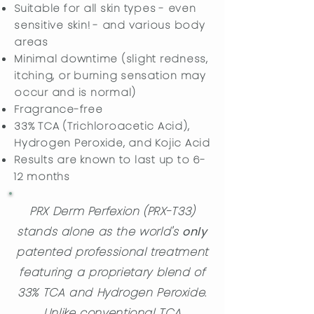
Suitable for all skin types - even
sensitive skin! - and various body
areas
Minimal downtime (slight redness,
itching, or burning sensation may
occur and is normal)
​Fragrance-free
33% TCA (Trichloroacetic Acid),
Hydrogen Peroxide, and Kojic Acid
Results are known to last up to 6-
12 months
PRX Derm Perfexion (PRX-T33)
stands alone as the world's
only
patented professional treatment
featuring a proprietary blend of
33% TCA and Hydrogen Peroxide.
Unlike conventional TCA