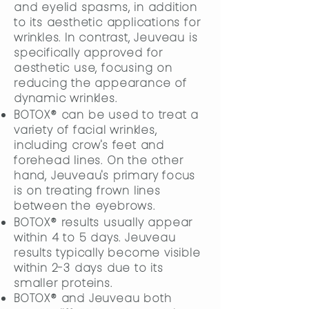
and eyelid spasms, in addition
to its aesthetic applications for
wrinkles. In contrast, Jeuveau is
specifically approved for
aesthetic use, focusing on
reducing the appearance of
dynamic wrinkles.
BOTOX® can be used to treat a
variety of facial wrinkles,
including crow's feet and
forehead lines. On the other
hand, Jeuveau's primary focus
is on treating frown lines
between the eyebrows.
BOTOX® results usually appear
within 4 to 5 days. Jeuveau
results typically become visible
within 2-3 days due to its
smaller proteins.
BOTOX® and Jeuveau both