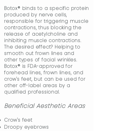
Botox
®
binds to a specific protein
produced by nerve cells,
responsible for triggering muscle
contractions, thus blocking the
release of acetylcholine and
inhibiting muscle contractions.
The desired effect? Helping to
smooth out frown lines and
other types of facial wrinkles.
Botox
®
is FDA-approved for
forehead lines, frown lines, and
crow's feet, but can be used for
other off-label areas by a
qualified professional.
Beneficial Aesthetic Areas
Crow's feet
Droopy eyebrows