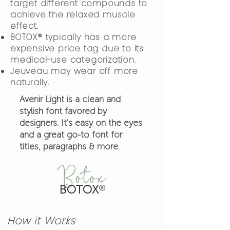
target different compounds to
achieve the relaxed muscle
effect.
BOTOX® typically has a more
expensive price tag due to its
medical-use categorization.
Jeuveau may wear off more
naturally.
Avenir Light is a clean and
stylish font favored by
designers. It's easy on the eyes
and a great go-to font for
titles, paragraphs & more.
Botox
BOTOX
®
How it Works