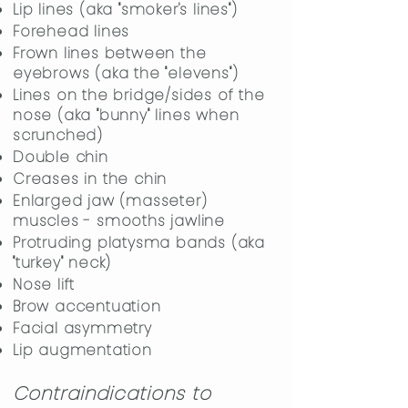
Lip lines (aka "smoker's lines")
Forehead lines
Frown lines between the
eyebrows (aka the "elevens")
Lines on the bridge/sides of the
nose (aka "bunny" lines when
scrunched)
Double chin
Creases in the chin
Enlarged jaw (masseter)
muscles - smooths jawline
Protruding platysma bands (aka
"turkey" neck)
Nose lift
Brow accentuation
​Facial asymmetry
Lip augmentation
Contraindications to