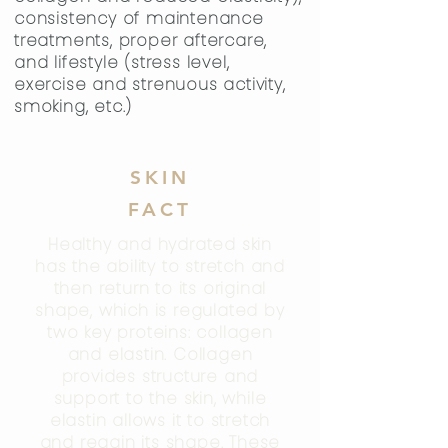
consistency of maintenance
treatments, proper aftercare,
and lifestyle (stress level,
exercise and strenuous activity,
smoking, etc.)
SKIN
FACT
Healthy and hydrated skin
has the ability to stretch and
then return to its original
shape, which is regulated by
two key proteins: collagen
and elastin. Collagen
provides structure and
support to the skin, while
elastin allows it to stretch
and regain its shape. These