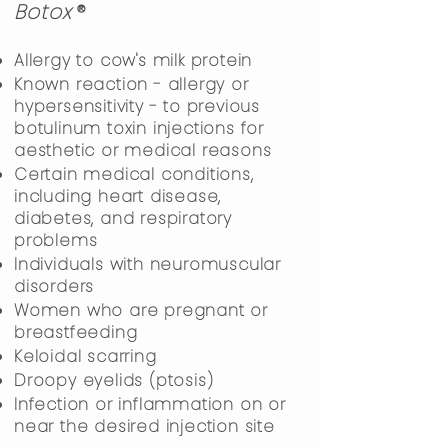
Boto
x
®
Allergy to cow's milk protein
Known reaction - allergy or
hypersensitivity - to previous
botulinum toxin injections for
aesthetic or medical reasons
Certain medical conditions,
including heart disease,
diabetes, and respiratory
problems
Individuals with neuromuscular
disorders
Women who are pregnant or
breastfeeding
Keloidal scarring
Droopy eyelids (ptosis)
Infection or inflammation on or
near the desired injection site