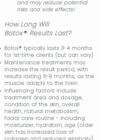
and may reduce potential
risks and side effects!
​​
How Long Will
Boto
x
®
Results Last?
Botox® typically lasts 3-4 months
for 1st-time clients (but can vary)
Maintenance treatments may
increase the result period, with
results lasting 6-9 months, as the
muscle adapts to the toxin
Influencing factors include
treatment area and dosage,
condition of the skin, overall
health, natural metabolism,
facial care routine - including
moisturizer, hydration, age (older
skin has increased loss of
collagen and reduced elasticity),