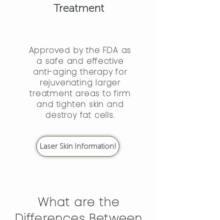
Treatment
Approved by the FDA as
a safe and effective
anti-aging therapy for
rejuvenating larger
treatment areas to firm
and tighten skin and
destroy fat cells.
Laser Skin Information!
Facial Balancing | Skin
Rejuvenation & Regeneration
What are the
Differences Between