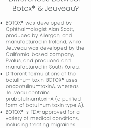
Botox® & Jeuveau?
BOTOX® was developed by
Ophthalmologist Alan Scott,
produced by Allergan, and
manufactured in Ireland, while
Jeuveau was developed by the
California-based company,
Evolus, and produced and
manufactured in South Korea.
Different formulations of the
botulinum toxin: BOTOX® uses
onabotulinumtoxinA, whereas
Jeuveau contains
prabotulinumtoxinA (a purified
form of botulinum toxin type A).
BOTOX® is FDA-approved for a
variety of medical conditions,
including treating migraines