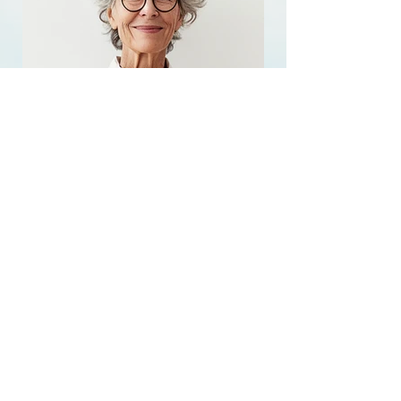
Agnes RF
AquaFirme XS