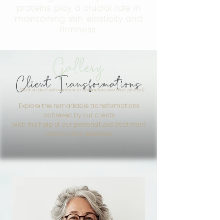
proteins play a crucial role in
maintaining skin elasticity and
firmness.
Gallery
Client Transformations
(Click on desired treatment to view before and after photos!)
Explore the remarkable transformations
achieved by our clients
with the help of our personalized treatment
options and expertise.