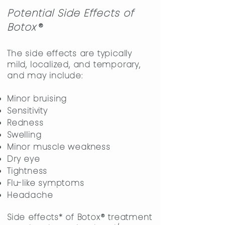
Potential Side Effects of
Boto
x
®
The side effects are typically
mild, localized, and temporary,
and may include:
​Minor bruising
Sensitivity
Redness
Swelling
Minor muscle weakness
Dry eye
Tightness
Flu-like symptoms
Headache
Side effects* of Botox
®
treatment