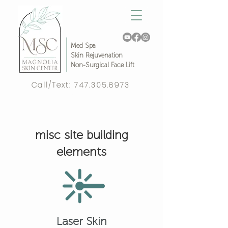
Med Spa
Skin Rejuvenation
Non-Surgical Face Lift
Call/Text:
747.305.8973
Complimentary Video Consult!
misc site building
elements
Laser Skin