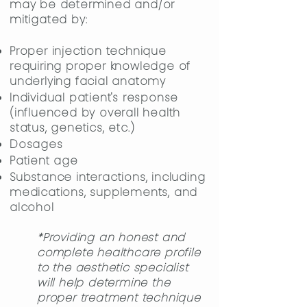
may be determined and/or
mitigated by:
Proper injection technique
requiring proper knowledge of
underlying
facial anatomy
Individual patient's response
(influenced by overall health
status, genetics, etc.)
Dosages
​Patient age
Substance interactions, including
medications, supplements, and
alcohol
*Providing an honest and
complete healthcare profile
to the aesthetic specialist
will help determine the
proper treatment technique